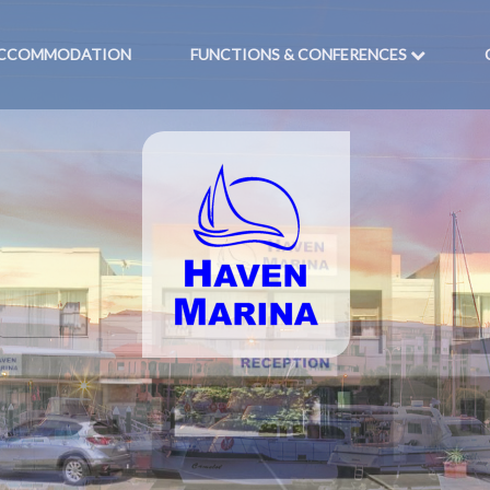
CCOMMODATION
FUNCTIONS & CONFERENCES