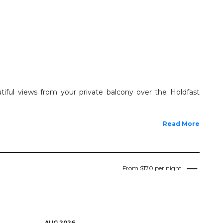
tiful views from your private balcony over the Holdfast
Read More
From $170 per night.
AUG 2026
AUG 2026