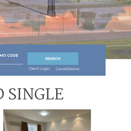
MO CODE
SEARCH
Client Login
Cancellations
 SINGLE