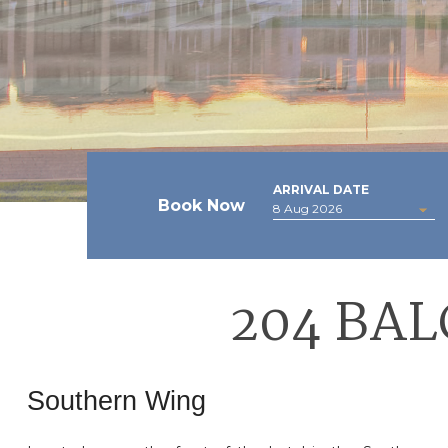
ARRIVAL DATE
Book Now
204 BA
Southern Wing