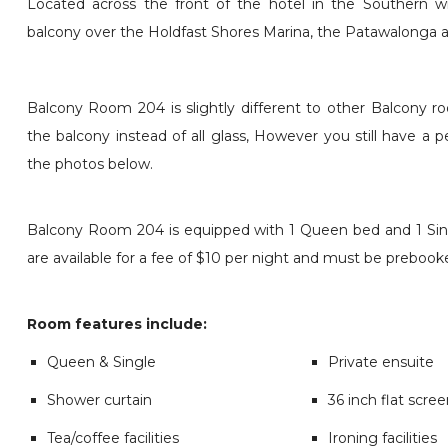
Located across the front of the hotel in the Southern wi
balcony over the Holdfast Shores Marina, the Patawalonga
Balcony Room 204 is slightly different to other Balcony 
the balcony instead of all glass, However you still have a 
the photos below.
Balcony Room 204 is equipped with 1 Queen bed and 1 Sing
are available for a fee of $10 per night and must be prebook
Room features include:
Queen & Single
Private ensuite
Shower curtain
36 inch flat scre
Tea/coffee facilities
Ironing facilities