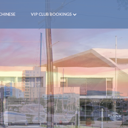
CHINESE
VIP CLUB BOOKINGS