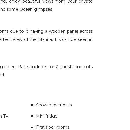
ng, enjoy beautiful views from your private
 and some Ocean glimpses.
rooms due to it having a wooden panel across
perfect View of the Marina.This can be seen in
le bed. Rates include 1 or 2 guests and cots
ed.
Shower over bath
en TV
Mini fridge
First floor rooms