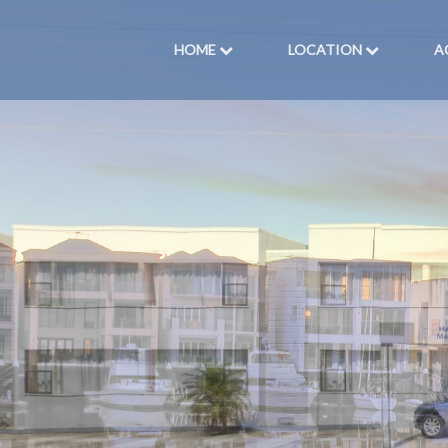
HOME
LOCATION
A