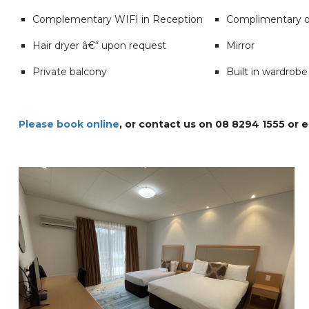
Complementary WIFI in Reception
Complimentary o
Hair dryer â€“ upon request
Mirror
Private balcony
Built in wardrobe
Please book online
, or contact us on 08 8294 1555 or