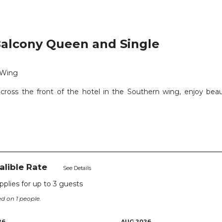
alcony Queen and Single
 Wing
cross the front of the hotel in the Southern wing, enjoy beau
valible Rate
See Details
applies for up to
3
guests
d on 1 people.
26
AUG 2026