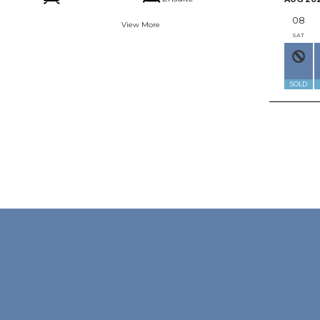
08
View More
SAT
SOLD