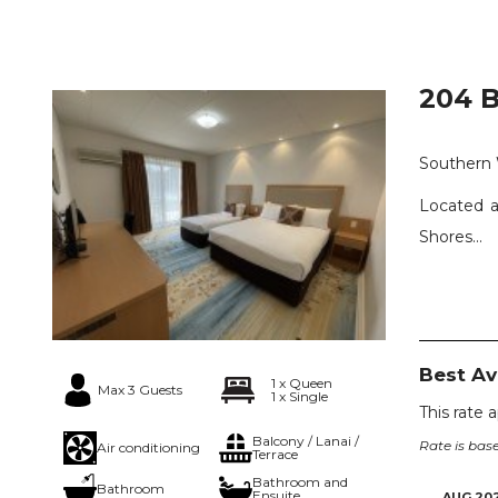
204 B
Southern
Located a
Shores...
Best A
1 x Queen
Max 3 Guests
1 x Single
This rate 
Balcony / Lanai /
Rate is base
Air conditioning
Terrace
Bathroom and
Bathroom
Ensuite
AUG 20