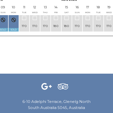
09
10
11
12
13
14
15
16
17
18
19
SUN
MON
TUE
WED
THU
FRI
SAT
SUN
MON
TUE
WED
170
170
170
180
180
170
170
170
170
SOLD
SOLD
6-10 Adelphi Terrace, Glenelg North
South Australia 5045, Australia