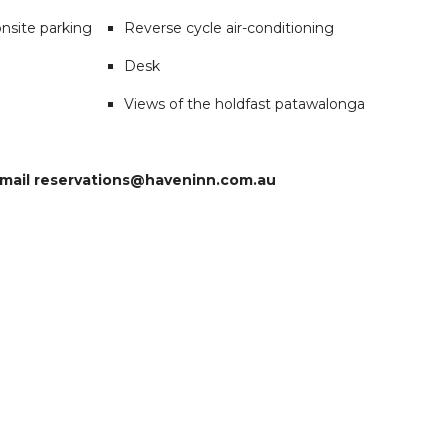
nsite parking
Reverse cycle air-conditioning
Desk
Views of the holdfast patawalonga
 email reservations@haveninn.com.au