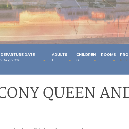
DEPARTURE DATE
ADULTS
CHILDREN
ROOMS
PRO
LCONY QUEEN AND