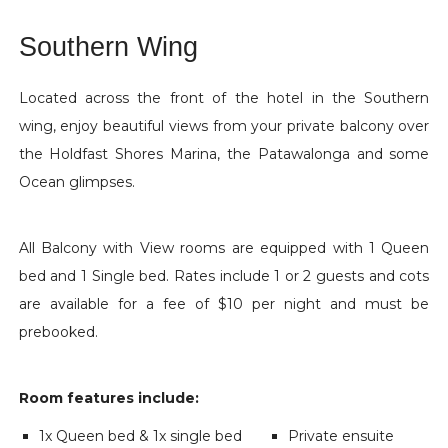
Southern Wing
Located across the front of the hotel in the Southern
wing, enjoy beautiful views from your private balcony over
the Holdfast Shores Marina, the Patawalonga and some
Ocean glimpses.
All Balcony with View rooms are equipped with 1 Queen
bed and 1 Single bed. Rates include 1 or 2 guests and cots
are available for a fee of $10 per night and must be
prebooked.
Room features include:
1x Queen bed & 1x single bed
Private ensuite