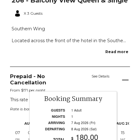
206 - Balcony View Queen & Single
X 3 Guests
Southern Wing
Located across the front of the hotel in the Southe...
Read more
Prepaid - No
See Details
Cancellation
From $171 per night.
Booking Summary
This rate applies for up to
3
guests
Rate is based on 1 people.
GUESTS
1 Adult
NIGHTS
1
ARRIVING
7 Aug 2026 (Fri)
AUG 2026
AUG 2026
DEPARTING
8 Aug 2026 (Sat)
07
08
09
10
11
12
13
14
15
16
180.00
$
TOTAL
FRI
SAT
SUN
MON
TUE
WED
THU
FRI
SAT
SUN