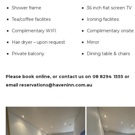
Shower frame
36 inch flat screen TV
Tea/coffee facilites
Ironing facilites
Complimentary WIFI
Complimentary onsite 
Hair dryer – upon request
Mirror
Private balcony
Dining table & chairs
Please book online, or contact us on 08 8294 1555 or
email reservations@haveninn.com.au