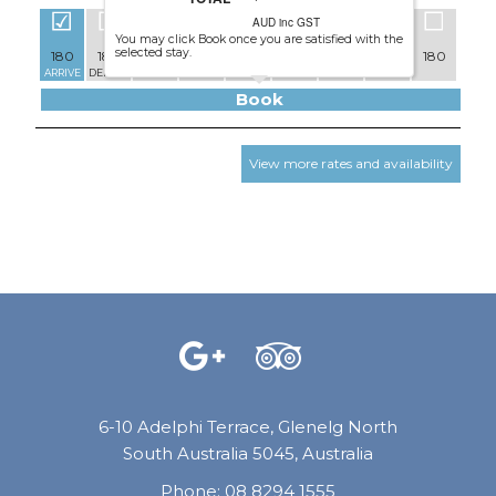
AUD inc GST
You may click Book once you are satisfied with the
selected stay.
180
180
171
171
171
171
171
180
180
171
ARRIVE
DEPART
Book
View more rates and availability
6-10 Adelphi Terrace, Glenelg North
South Australia 5045, Australia
Phone:
08 8294 1555