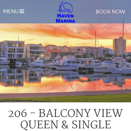
MENU
BOOK NOW
206 - BALCONY VIEW
QUEEN & SINGLE