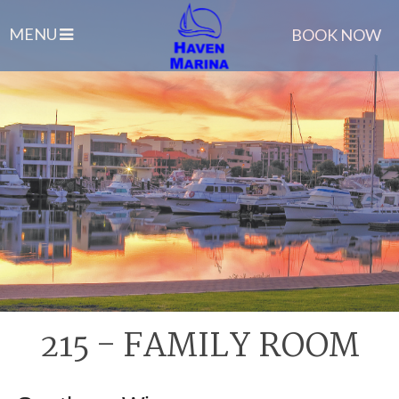
MENU
BOOK NOW
215 - FAMILY ROOM