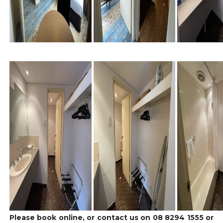
Please book online, or contact us on 08 8294 1555 or