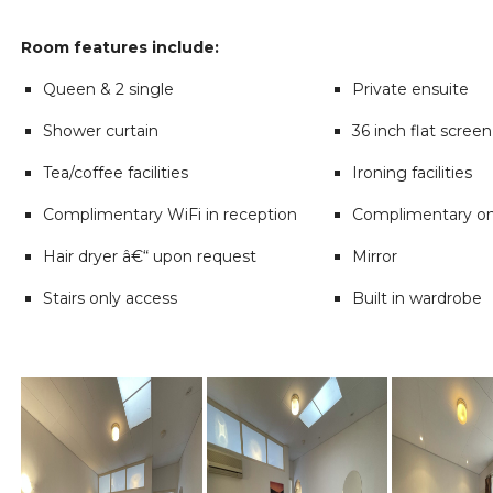
Room features include:
Queen & 2 single
Private ensuite
Shower curtain
36 inch flat scree
Tea/coffee facilities
Ironing facilities
Complimentary WiFi in reception
Complimentary on
Hair dryer â€“ upon request
Mirror
Stairs only access
Built in wardrobe