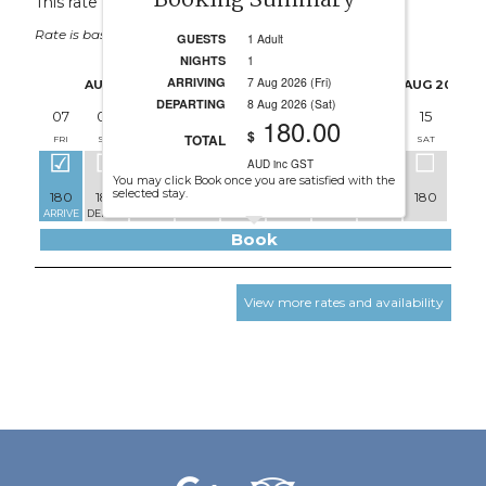
Booking Summary
This rate applies for up to
4
guests
Rate is based on 1 people.
GUESTS
1 Adult
NIGHTS
1
ARRIVING
7 Aug 2026 (Fri)
AUG 2026
AUG 2026
DEPARTING
8 Aug 2026 (Sat)
07
08
09
10
11
12
13
14
15
16
180.00
$
TOTAL
FRI
SAT
SUN
MON
TUE
WED
THU
FRI
SAT
SUN
AUD inc GST
You may click Book once you are satisfied with the
selected stay.
180
180
170
170
170
170
170
180
180
170
ARRIVE
DEPART
Book
View more rates and availability