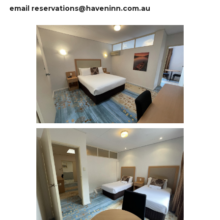
email reservations@haveninn.com.au