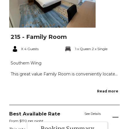
215 - Family Room
X 4 Guests
1 x Queen
2 x Single
Southern Wing
This great value Family Room is conveniently locate...
Read more
Best Available Rate
See Details
From $170 per night.