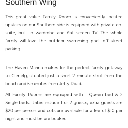
Southern Wing
This great value Family Room is conveniently located
upstairs on our Southern side is equipped with private en-
suite, built in wardrobe and flat screen TV. The whole
family will love the outdoor swimming pool, off street
parking.
The Haven Marina makes for the perfect family getaway
to Glenelg, situated just a short 2 minute stroll from the
beach and 5 minutes from Jetty Road.
All Family Rooms are equipped with 1 Queen bed & 2
Single beds. Rates include 1 or 2 guests, extra guests are
$20 per person and cots are available for a fee of $10 per
night and must be pre booked.