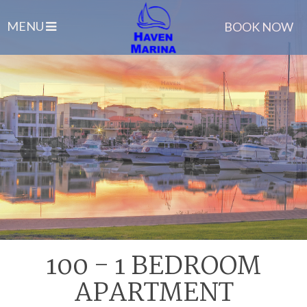
MENU
BOOK NOW
100 - 1 BEDROOM
APARTMENT