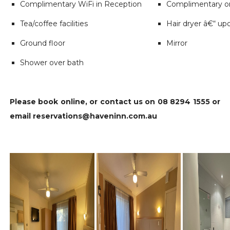
Complimentary WiFi in Reception
Complimentary on
Tea/coffee facilities
Hair dryer â€“ up
Ground floor
Mirror
Shower over bath
Please book online, or contact us on 08 8294 1555 or
email reservations@haveninn.com.au