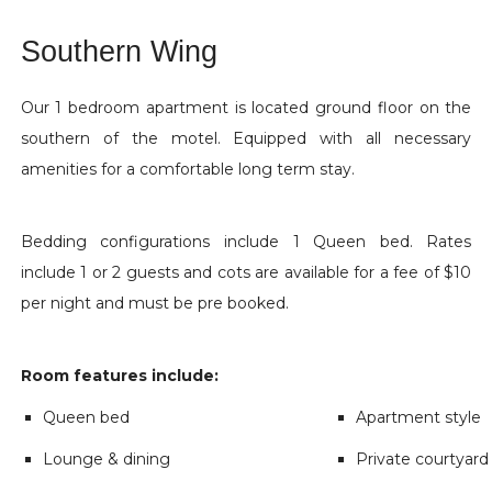
Southern Wing
Our 1 bedroom apartment is located ground floor on the
southern of the motel. Equipped with all necessary
amenities for a comfortable long term stay.
Bedding configurations include 1 Queen bed. Rates
include 1 or 2 guests and cots are available for a fee of $10
per night and must be pre booked.
Room features include:
Queen bed
Apartment style
Lounge & dining
Private courtyard