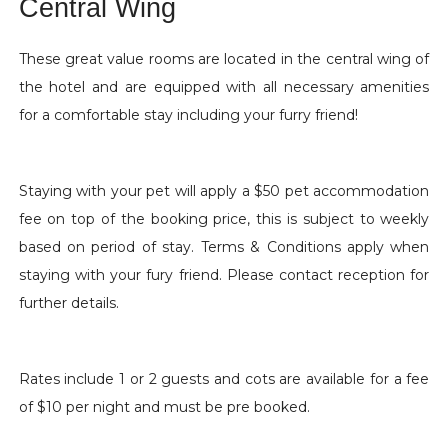
Central Wing
These great value rooms are located in the central wing of
the hotel and are equipped with all necessary amenities
for a comfortable stay including your furry friend!
Staying with your pet will apply a $50 pet accommodation
fee on top of the booking price, this is subject to weekly
based on period of stay. Terms & Conditions apply when
staying with your fury friend. Please contact reception for
further details.
Rates include 1 or 2 guests and cots are available for a fee
of $10 per night and must be pre booked.