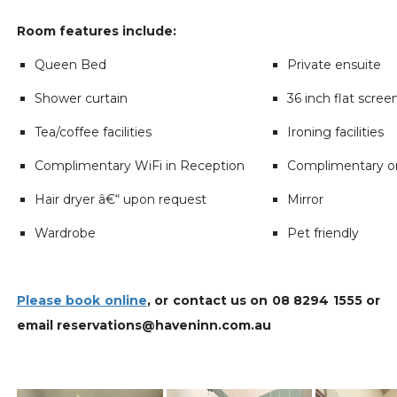
Room features include:
Queen Bed
Private ensuite
Shower curtain
36 inch flat scree
Tea/coffee facilities
Ironing facilities
Complimentary WiFi in Reception
Complimentary on
Hair dryer â€“ upon request
Mirror
Wardrobe
Pet friendly
Please book online
, or contact us on 08 8294 1555 or
email reservations@haveninn.com.au