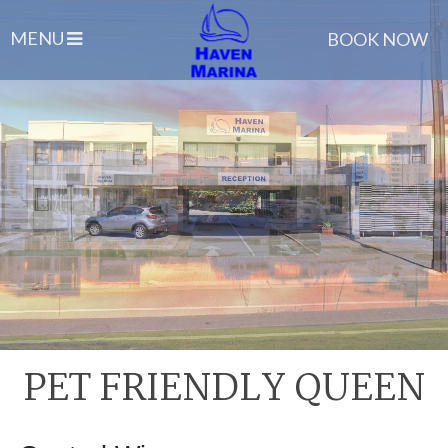
MENU
BOOK NOW
PET FRIENDLY QUEEN