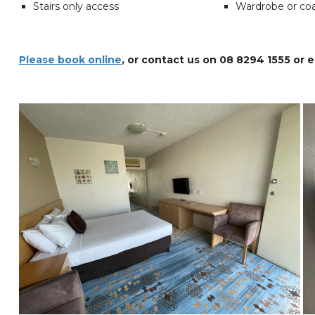
Stairs only access
Wardrobe or co
Please book online
, or contact us on 08 8294 1555 or