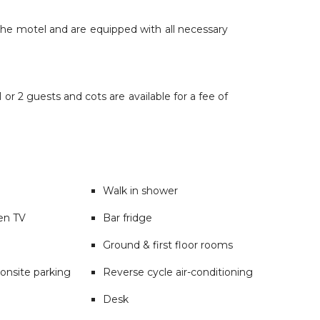
the motel and are equipped with all necessary
or 2 guests and cots are available for a fee of
Walk in shower
een TV
Bar fridge
Ground & first floor rooms
onsite parking
Reverse cycle air-conditioning
Desk