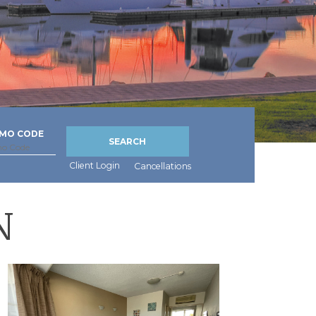
MO CODE
SEARCH
Client Login
Cancellations
N