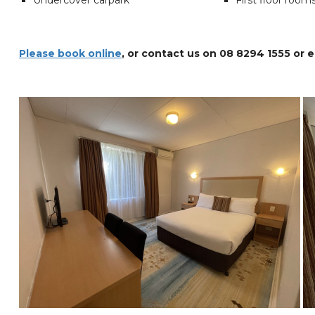
Undercover carpark
First floor room
Please book online
, or contact us on 08 8294 1555 or