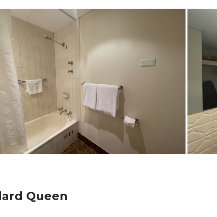
dard Queen