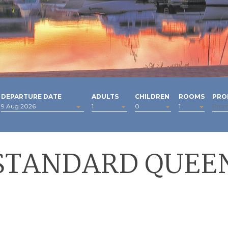
DEPARTURE DATE
ADULTS
CHILDREN
ROOMS
PRO
STANDARD QUEE