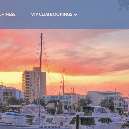
CHINESE
VIP CLUB BOOKINGS