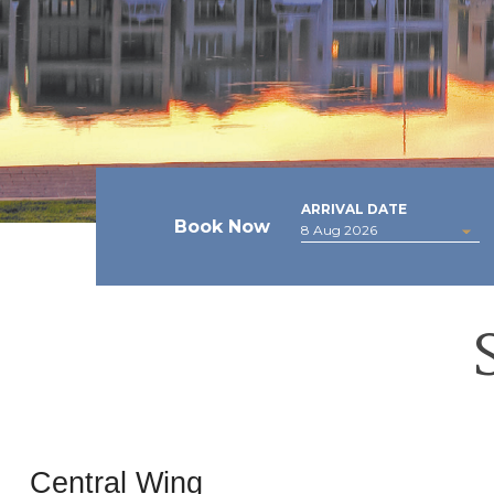
ARRIVAL DATE
Book Now
Central Wing