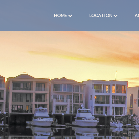
HOME
LOCATION
A