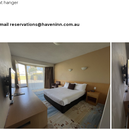
at hanger
 email reservations@haveninn.com.au