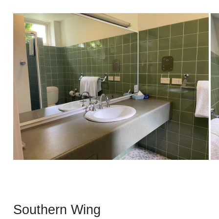
Southern Wing