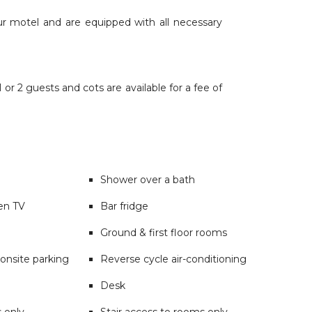
ur motel and are equipped with all necessary
or 2 guests and cots are available for a fee of
Shower over a bath
een TV
Bar fridge
Ground & first floor rooms
onsite parking
Reverse cycle air-conditioning
Desk