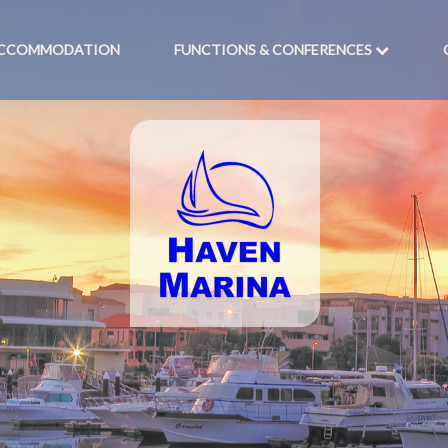
CCOMMODATION
FUNCTIONS & CONFERENCES