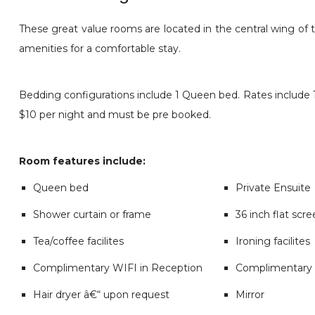
These great value rooms are located in the central wing of 
amenities for a comfortable stay.
Bedding configurations include 1 Queen bed. Rates include 1 
$10 per night and must be pre booked.
Room features include:
Queen bed
Private Ensuite
Shower curtain or frame
36 inch flat scr
Tea/coffee facilites
Ironing facilites
Complimentary WIFI in Reception
Complimentary 
Hair dryer â€“ upon request
Mirror