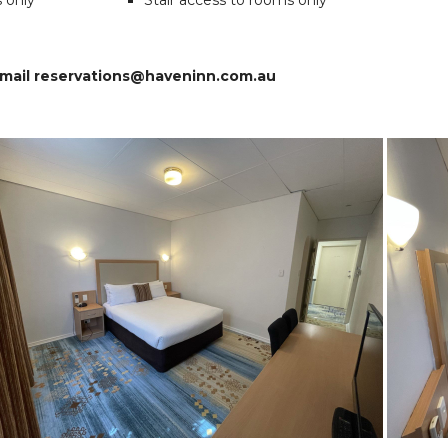
s only
Stair access to rooms only
 email reservations@haveninn.com.au