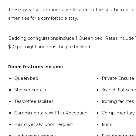
These great value rooms are located in the southern of o
amenities for a comfortable stay.
Bedding configurations include 1 Queen bed. Rates include 1 
$10 per night and must be pre booked.
Room features include:
Queen bed
Private Ensuite
Shower curtain
36 inch flat scr
Tea/coffee facilites
Ironing facilites
Complimentary WIFI in Reception
Complimentary 
Hair dryer â€“ upon request
Mirror